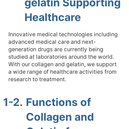
gelatin Supporting
Healthcare
Innovative medical technologies including
advanced medical care and next-
generation drugs are currently being
studied at laboratories around the world.
With our collagen and gelatin, we support
a wide range of healthcare activities from
research to treatment.
1-2.
Functions of
Collagen and