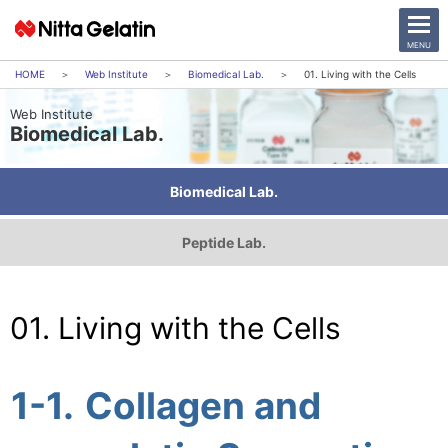
CLOSE
MENU
Web Institute
Biomedical Lab.
01. Living with the Cells
Web Institute
News Release
Biomedical Lab.
Company
Biomedical Lab.
Sustainability
Peptide Lab.
Business Activities
Investor Relations
01. Living with the Cells
日本語
English
1-1.
Collagen and
中文
Access