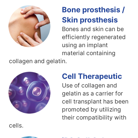
Bone prosthesis /
Skin prosthesis
Bones and skin can be
efficiently regenerated
using an implant
material containing
collagen and gelatin.
Cell Therapeutic
Use of collagen and
gelatin as a carrier for
cell transplant has been
promoted by utilizing
their compatibility with
cells.