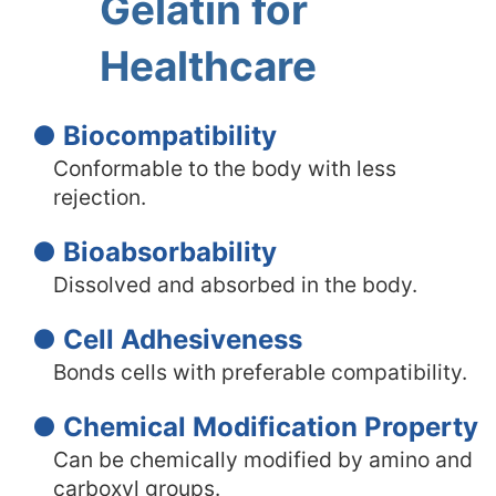
Gelatin for
Healthcare
● Biocompatibility
Conformable to the body with less
rejection.
● Bioabsorbability
Dissolved and absorbed in the body.
● Cell Adhesiveness
Bonds cells with preferable compatibility.
● Chemical Modification Property
Can be chemically modified by amino and
carboxyl groups.