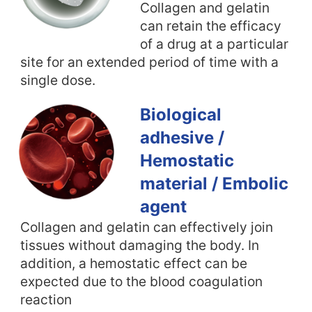
Collagen and gelatin
can retain the efficacy
of a drug at a particular
site for an extended period of time with a
single dose.
Biological
adhesive /
Hemostatic
material / Embolic
agent
Collagen and gelatin can effectively join
tissues without damaging the body. In
addition, a hemostatic effect can be
expected due to the blood coagulation
reaction