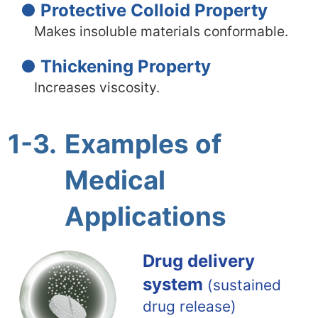
● Protective Colloid Property
Makes insoluble materials conformable.
● Thickening Property
Increases viscosity.
1-3.
Examples of
Medical
Applications
Drug delivery
system
(sustained
drug release)