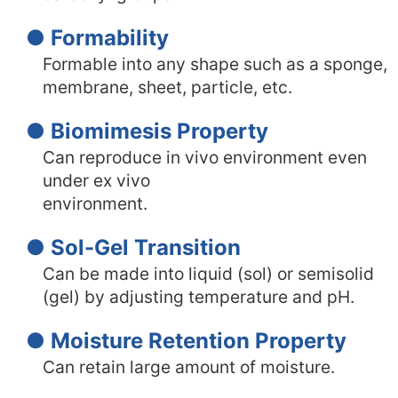
● Formability
Formable into any shape such as a sponge,
membrane, sheet, particle, etc.
● Biomimesis Property
Can reproduce in vivo environment even
under ex vivo
environment.
● Sol-Gel Transition
Can be made into liquid (sol) or semisolid
(gel) by adjusting temperature and pH.
● Moisture Retention Property
Can retain large amount of moisture.