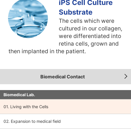
iPS Cell Culture
Substrate
The cells which were
cultured in our collagen,
were differentiated into
retina cells, grown and
then implanted in the patient.
Biomedical Contact
Biomedical Lab.
01. Living with the Cells
02. Expansion to medical field