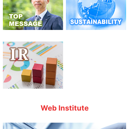
Web Institute