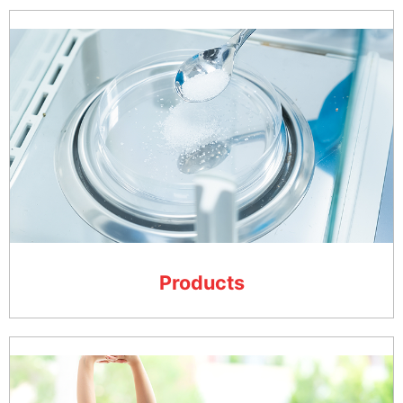
Products