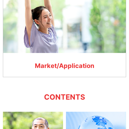
Market/Application
CONTENTS