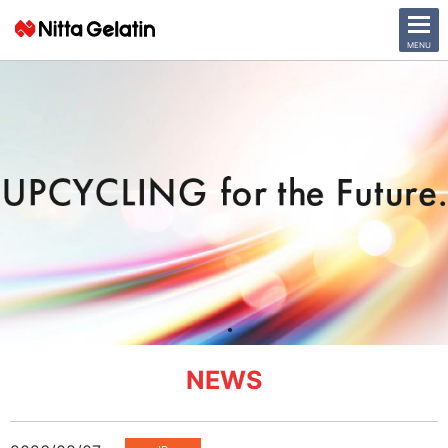
CLOSE
MENU
News Release
Company
Sustainability
Business Activities
Investor Relations
日本語
English
NEWS
中文
Access