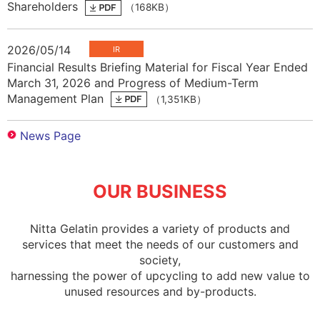
Shareholders
（168KB）
2026/05/14
Financial Results Briefing Material for Fiscal Year Ended
March 31, 2026 and Progress of Medium-Term
Management Plan
（1,351KB）
OUR BUSINESS
Nitta Gelatin provides a variety of products and
services that meet the needs of our customers and
society,
harnessing the power of upcycling to add new value to
unused resources and by-products.