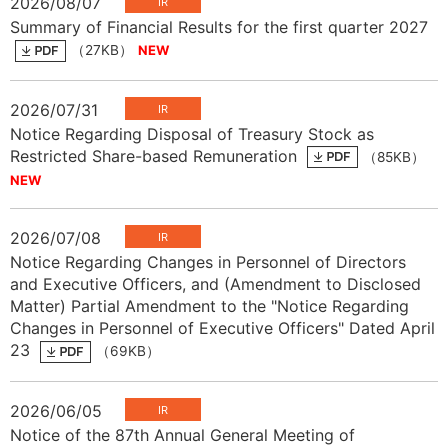
2026/08/07
Summary of Financial Results for the first quarter 2027
（27KB）
2026/07/31
Notice Regarding Disposal of Treasury Stock as
Restricted Share-based Remuneration
（85KB）
2026/07/08
Notice Regarding Changes in Personnel of Directors
and Executive Officers, and (Amendment to Disclosed
Matter) Partial Amendment to the "Notice Regarding
Changes in Personnel of Executive Officers" Dated April
23
（69KB）
2026/06/05
Notice of the 87th Annual General Meeting of