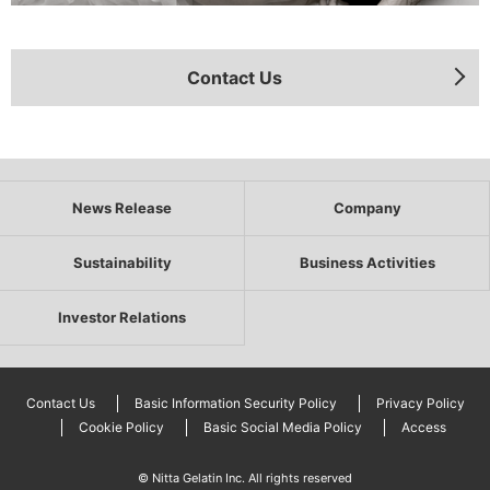
Contact Us
News Release
Company
Sustainability
Business Activities
Investor Relations
Contact Us
Basic Information Security Policy
Privacy Policy
Cookie Policy
Basic Social Media Policy
Access
© Nitta Gelatin Inc. All rights reserved