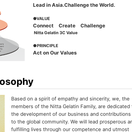
Lead in Asia.Challenge the World.
●VALUE
Connect Create Challenge
Nitta Gelatin 3C Value
●PRINCIPLE
Act on Our Values
losophy
Based on a spirit of empathy and sincerity, we, the
members of the Nitta Gelatin Family, are dedicated 
the development of our business and contributions
to the global community. We will lead prosperous a
fulfilling lives through our competence and utmost