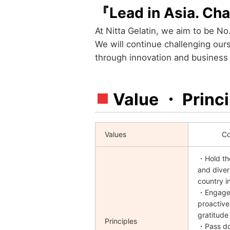
『Lead in Asia. Cha
At Nitta Gelatin, we aim to be No.
We will continue challenging ou
through innovation and business e
Value ・ Princi
Values
Co
・Hold the
and diver
country i
・Engage 
proactive
gratitude
Principles
・Pass d