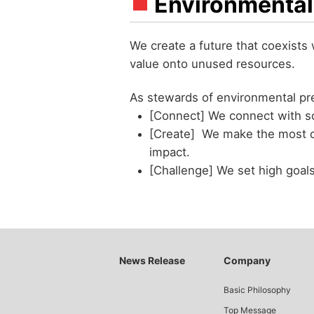
Environmental
We create a future that coexists
value onto unused resources.
As stewards of environmental pre
[Connect] We connect with s
[Create] We make the most o
impact.
[Challenge] We set high goal
News Release
Company
Basic Philosophy
Top Message