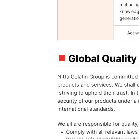
technolog
knowledge
generatio
・Act wit
Global Quality
Nitta Gelatin Group is committed 
products and services. We shall 
striving to uphold their trust. In 
security of our products under a
international standards.
We all are responsible for quality
Comply with all relevant laws