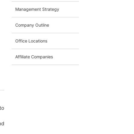
Management Strategy
Company Outline
Office Locations
Affiliate Companies
to
nd