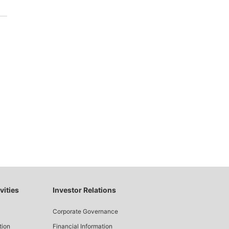
.
vities
Investor Relations
Corporate Governance
tion
Financial Information