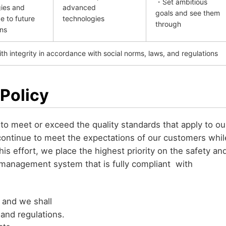
・Set ambitious
ies and
advanced
goals and see them
 to future
technologies
through
ns
h integrity in accordance with social norms, laws, and regulations
 Policy
to meet or exceed the quality standards that apply to ou
continue to meet the expectations of our customers whil
this effort, we place the highest priority on the safety an
 management system that is fully compliant with
, and we shall
 and regulations.