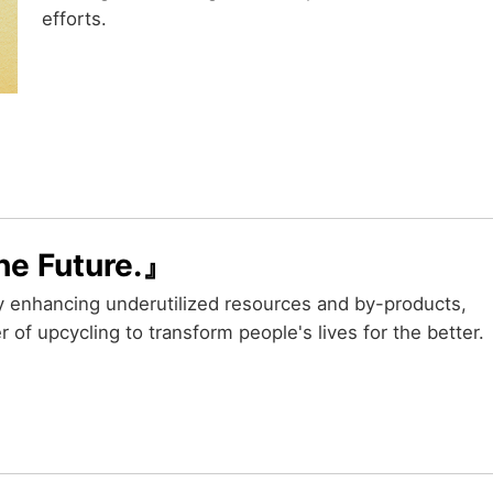
efforts.
he Future.』
y enhancing underutilized resources and by-products,
 of upcycling to transform people's lives for the better.