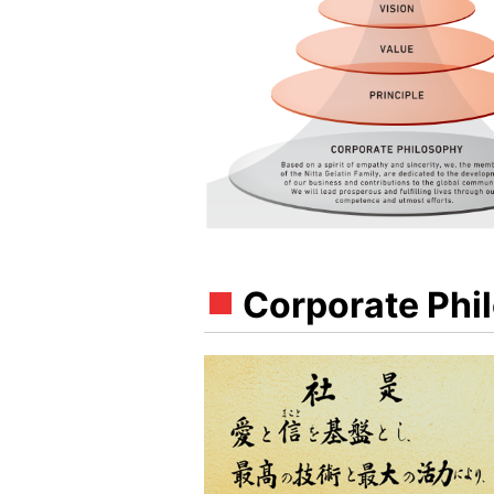
Corporate Phi