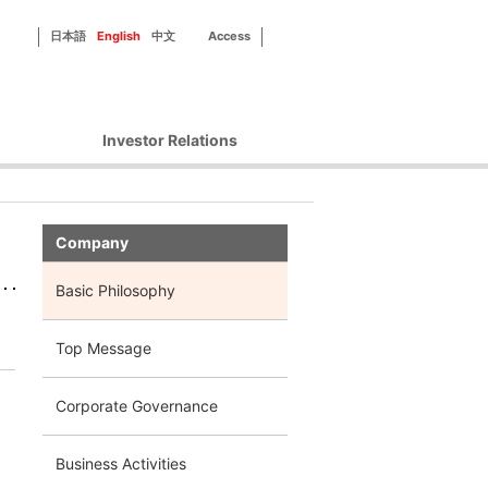
日本語
English
中文
Access
Investor Relations
Corporate Governance
Financial Information
Company
IR Library
Disclosure Policy
Basic Philosophy
IR Contact
Top Message
Corporate Governance
Business Activities