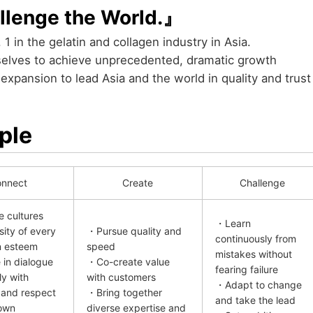
llenge the World.』
 1 in the gelatin and collagen industry in Asia.
rselves to achieve unprecedented, dramatic growth
xpansion to lead Asia and the world in quality and trust
ple
nnect
Create
Challenge
 cultures
・Learn
sity of every
・Pursue quality and
continuously from
n esteem
speed
mistakes without
in dialogue
・Co-create value
fearing failure
ly with
with customers
・Adapt to change
 and respect
・Bring together
and take the lead
own
diverse expertise and