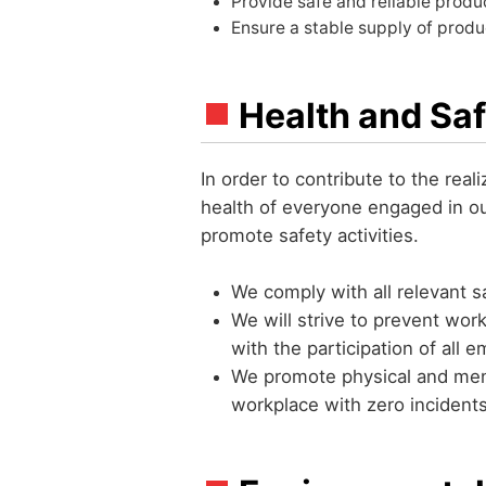
Provide safe and reliable produ
Ensure a stable supply of produ
Health and Saf
In order to contribute to the real
health of everyone engaged in o
promote safety activities.
We comply with all relevant s
We will strive to prevent wo
with the participation of all 
We promote physical and ment
workplace with zero incident