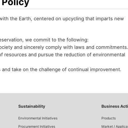
 Policy
 with the Earth, centered on upcycling that imparts new
servation, we commit to the following:
ociety and sincerely comply with laws and commitments
f resources and pursue the reduction of environmental
s and take on the challenge of continual improvement.
Sustainability
Business Acti
Environmental Initiatives
Products
Procurement Initiatives
Market / Applica