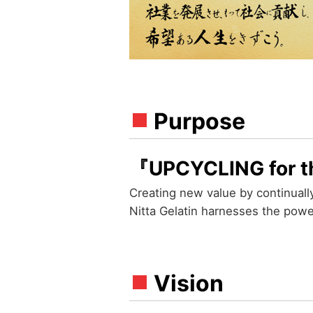
Purpose
『UPCYCLING for t
Creating new value by continuall
Nitta Gelatin harnesses the power
Vision