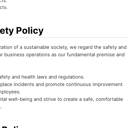
cts.
cts.
ety Policy
ization of a sustainable society, we regard the safety and
ur business operations as our fundamental premise and
afety and health laws and regulations.
rkplace incidents and promote continuous improvement
employees.
al well-being and strive to create a safe, comfortable
s.