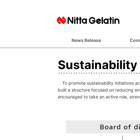
News Release
Com
Basic Ph
Sustainabilit
Top M
Corporate 
Business 
To promote sustainability initiatives 
Managemen
built a structure focused on reducing e
encouraged to take an active role, streng
Company
Office L
Affiliate