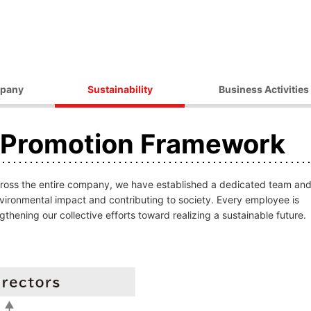
pany
Sustainability
Business Activities
ilosophy
Environmental Initiatives
Products
y Promotion Framework
essage
Procurement Initiatives
Market / Application
Governance
Diversity Initiatives
Activities
Community Initiatives
across the entire company, we have established a dedicated team an
t Strategy
Human Rights Initiatives
nvironmental impact and contributing to society. Every employee is
thening our collective efforts toward realizing a sustainable future.
 Outline
Sustainability Promotion
Framework
ocations
 Companies