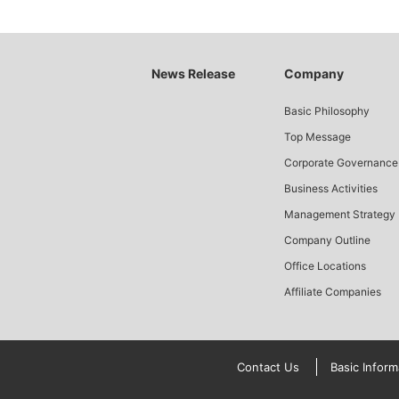
News Release
Company
Basic Philosophy
Top Message
Corporate Governance
Business Activities
Management Strategy
Company Outline
Office Locations
Affiliate Companies
Contact Us
Basic Inform