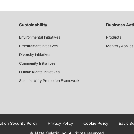
Sustainability
Business Acti
Environmental Initiatives
Products
Procurement Initiatives
Market / Applica
Diversity Initiatives
Community Initiatives
Human Rights Initiatives
Sustainability Promotion Framework
ation Security Policy
Privacy Policy
Cookie Policy
Basic So
© Nitta Gelatin Inc. All rights reserved