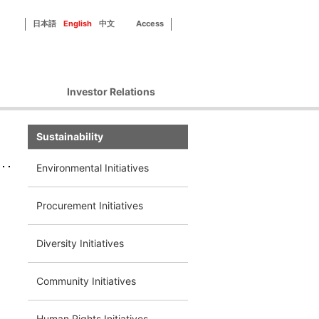
日本語
English
中文
Access
Investor Relations
Corporate Governance
Sustainability
Financial Information
IR Library
Environmental Initiatives
Disclosure Policy
d
IR Contact
Procurement Initiatives
Diversity Initiatives
Community Initiatives
Human Rights Initiatives