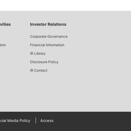
vities
Investor Relations
Corporate Governance
tion
Financial Information
IR Library
Disclosure Policy
IR Contact
cial Media Policy
Access