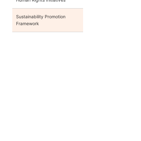
Sustainability Promotion
Framework