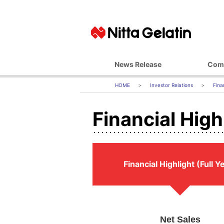
News Release
Com
Basic Ph
Investor Relations
Fina
Top M
Financial Highl
Corporate 
Business 
Managemen
Company
Financial Highlight (Full Y
Office L
Affiliate
Net Sales