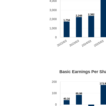
4,000
3,000
2,382
2,248
2,000
1,734
1,000
0
2022/03
2023/03
2024/03
2025/03
Basic Earnings Per Sh
200
173.
100
85.98
40.16
0