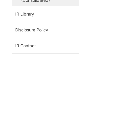
(Consolidated)
IR Library
Disclosure Policy
IR Contact