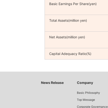
Basic Earnings Per Share(yen)
Total Assets(million yen)
Net Assets(million yen)
Capital Adequacy Ratio(%)
News Release
Company
Basic Philosophy
Top Message
Corporate Governance