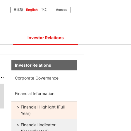
日本語
English
中文
Access
Investor Relations
Corporate Governance
Financial Information
Investor Relations
IR Library
Disclosure Policy
Corporate Governance
IR Contact
Financial Information
Financial Highlight (Full
Year)
Financial Indicator