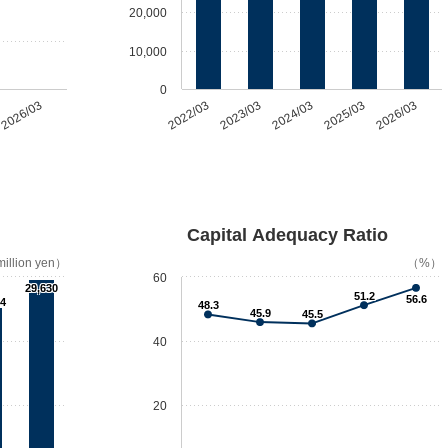
20,000
10,000
0
2026/03
2022/03
2023/03
2024/03
2025/03
2026/03
Capital Adequacy Ratio
illion yen）
（%）
60
29,630
51.2
56.6
74
48.3
45.9
45.5
40
20