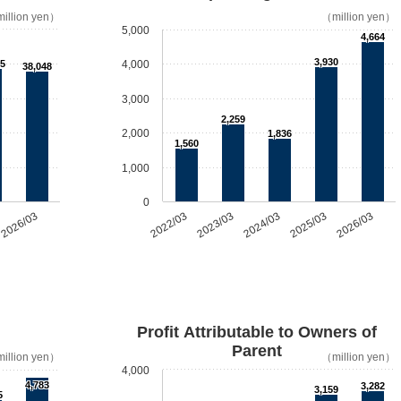
illion yen）
（million yen）
5,000
4,664
3,930
5
4,000
38,048
3,000
2,259
2,000
1,836
1,560
1,000
0
2026/03
2022/03
2023/03
2024/03
2025/03
2026/03
Profit Attributable to Owners of
Parent
illion yen）
（million yen）
4,000
4,783
3,282
3,159
5