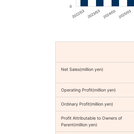
0
2022/03
2023/03
2024/03
2025/03
Net Sales(million yen)
Operating Profit(million yen)
Ordinary Profit(million yen)
Profit Attributable to Owners of
Parent(million yen)