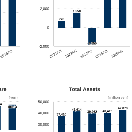
2,000
1,558
726
0
-1,850
-2,000
2026/03
2022/03
2023/03
2024/03
2025/03
2026/03
are
Total Assets
（yen）
（million yen）
50,000
94
180.54
42,870
41,614
40,413
39,962
40,000
37,410
30,000