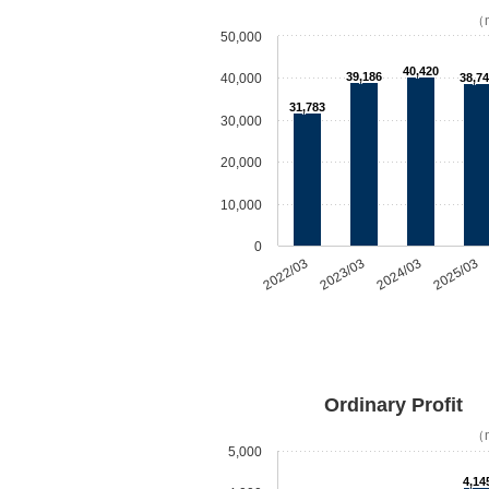
（m
50,000
40,420
39,186
40,000
38,74
31,783
30,000
20,000
10,000
0
2022/03
2023/03
2024/03
2025/03
Ordinary Profit
（m
5,000
4,14