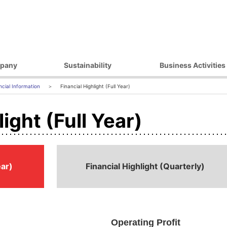
pany
Sustainability
Business Activities
ilosophy
Environmental Initiatives
Products
ncial Information
Financial Highlight (Full Year)
essage
Procurement Initiatives
Market / Application
ight (Full Year)
Governance
Diversity Initiatives
Activities
Community Initiatives
t Strategy
Human Rights Initiatives
 Outline
Sustainability Promotion
ear)
Financial Highlight (Quarterly)
Framework
ocations
 Companies
Operating Profit