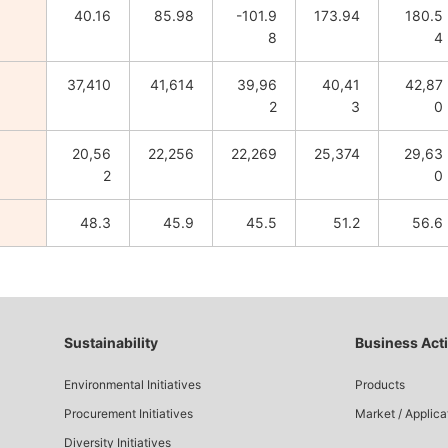
40.16
85.98
-101.9
173.94
180.5
8
4
37,410
41,614
39,96
40,41
42,87
2
3
0
20,56
22,256
22,269
25,374
29,63
2
0
48.3
45.9
45.5
51.2
56.6
Sustainability
Business Acti
Environmental Initiatives
Products
Procurement Initiatives
Market / Applica
Diversity Initiatives