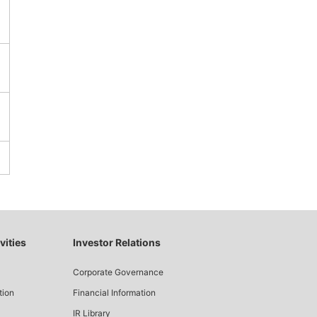
vities
Investor Relations
Corporate Governance
tion
Financial Information
IR Library