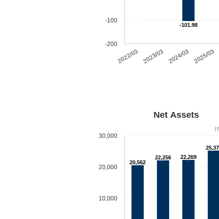
-100
-101.98
-200
2022/03
2023/03
2024/03
2025/03
Net Assets
（m
30,000
25,3
22,269
22,256
20,562
20,000
10,000