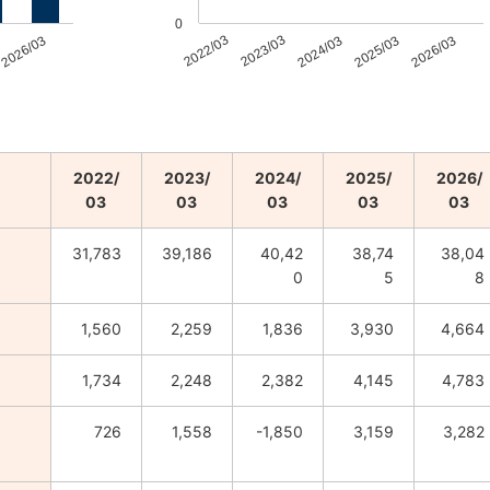
0
2026/03
2022/03
2023/03
2024/03
2025/03
2026/03
2022/
2023/
2024/
2025/
2026/
03
03
03
03
03
31,783
39,186
40,42
38,74
38,04
0
5
8
1,560
2,259
1,836
3,930
4,664
1,734
2,248
2,382
4,145
4,783
726
1,558
-1,850
3,159
3,282