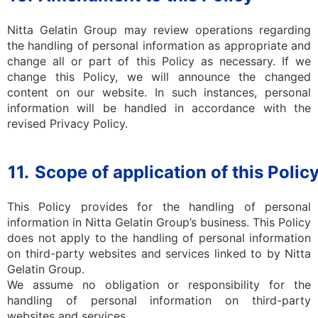
Nitta Gelatin Group may review operations regarding
the handling of personal information as appropriate and
change all or part of this Policy as necessary. If we
change this Policy, we will announce the changed
content on our website. In such instances, personal
information will be handled in accordance with the
revised Privacy Policy.
11.
Scope of application of this Polic
This Policy provides for the handling of personal
information in Nitta Gelatin Group’s business. This Policy
does not apply to the handling of personal information
on third-party websites and services linked to by Nitta
Gelatin Group.
We assume no obligation or responsibility for the
handling of personal information on third-party
websites and services.