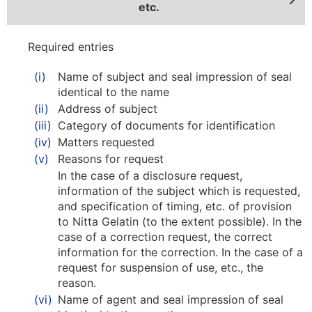
etc.
Required entries
(i)
Name of subject and seal impression of seal
identical to the name
(ii)
Address of subject
(iii)
Category of documents for identification
(iv)
Matters requested
(v)
Reasons for request
In the case of a disclosure request,
information of the subject which is requested,
and specification of timing, etc. of provision
to Nitta Gelatin (to the extent possible). In the
case of a correction request, the correct
information for the correction. In the case of a
request for suspension of use, etc., the
reason.
(vi)
Name of agent and seal impression of seal