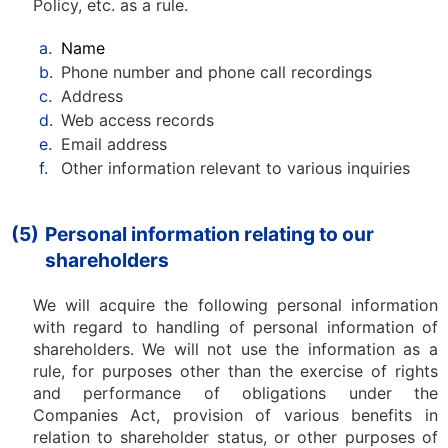
Policy, etc. as a rule.
a.
Name
b.
Phone number and phone call recordings
c.
Address
d.
Web access records
e.
Email address
f.
Other information relevant to various inquiries
(5)
Personal information relating to our
shareholders
We will acquire the following personal information
with regard to handling of personal information of
shareholders. We will not use the information as a
rule, for purposes other than the exercise of rights
and performance of obligations under the
Companies Act, provision of various benefits in
relation to shareholder status, or other purposes of