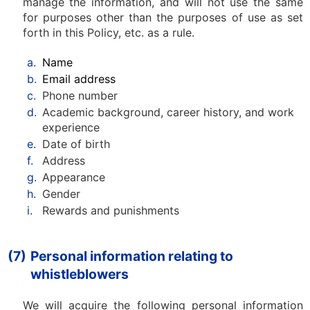
manage the information, and will not use the same
for purposes other than the purposes of use as set
forth in this Policy, etc. as a rule.
a.
Name
b.
Email address
c.
Phone number
d.
Academic background, career history, and work
experience
e.
Date of birth
f.
Address
g.
Appearance
h.
Gender
i.
Rewards and punishments
(7)
Personal information relating to
whistleblowers
We will acquire the following personal information