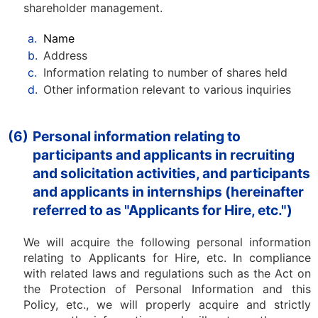
shareholder management.
a.
Name
b.
Address
c.
Information relating to number of shares held
d.
Other information relevant to various inquiries
(6)
Personal information relating to
participants and applicants in recruiting
and solicitation activities, and participants
and applicants in internships (hereinafter
referred to as "Applicants for Hire, etc.")
We will acquire the following personal information
relating to Applicants for Hire, etc. In compliance
with related laws and regulations such as the Act on
the Protection of Personal Information and this
Policy, etc., we will properly acquire and strictly