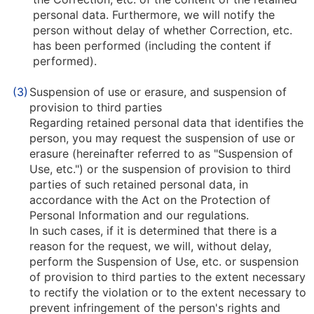
personal data. Furthermore, we will notify the
person without delay of whether Correction, etc.
has been performed (including the content if
performed).
(3)
Suspension of use or erasure, and suspension of
provision to third parties
Regarding retained personal data that identifies the
person, you may request the suspension of use or
erasure (hereinafter referred to as "Suspension of
Use, etc.") or the suspension of provision to third
parties of such retained personal data, in
accordance with the Act on the Protection of
Personal Information and our regulations.
In such cases, if it is determined that there is a
reason for the request, we will, without delay,
perform the Suspension of Use, etc. or suspension
of provision to third parties to the extent necessary
to rectify the violation or to the extent necessary to
prevent infringement of the person's rights and