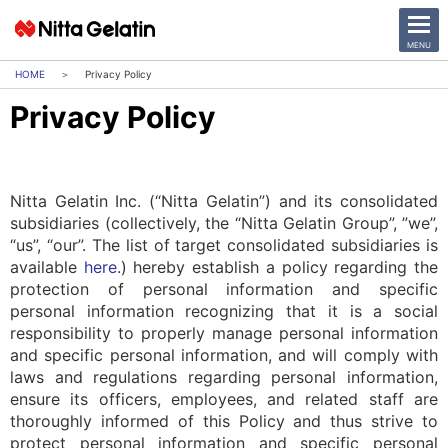
CLOSE
MENU
Privacy Policy
Privacy Policy
News Release
Company
Nitta Gelatin Inc. (“Nitta Gelatin”) and its consolidated
Sustainability
subsidiaries (collectively, the “Nitta Gelatin Group”, ”we”,
“us”, “our”. The list of target consolidated subsidiaries is
available
here
.) hereby establish a policy regarding the
Business Activities
protection of personal information and specific
personal information recognizing that it is a social
Investor Relations
responsibility to properly manage personal information
and specific personal information, and will comply with
日本語
English
laws and regulations regarding personal information,
ensure its officers, employees, and related staff are
中文
Access
thoroughly informed of this Policy and thus strive to
protect personal information and specific personal