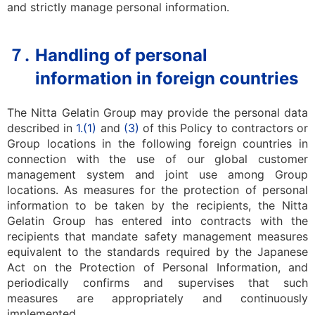
and strictly manage personal information.
７.
Handling of personal
information in foreign countries
The Nitta Gelatin Group may provide the personal data
described in
1.
(1)
and
(3)
of this Policy to contractors or
Group locations in the following foreign countries in
connection with the use of our global customer
management system and joint use among Group
locations. As measures for the protection of personal
information to be taken by the recipients, the Nitta
Gelatin Group has entered into contracts with the
recipients that mandate safety management measures
equivalent to the standards required by the Japanese
Act on the Protection of Personal Information, and
periodically confirms and supervises that such
measures are appropriately and continuously
implemented.