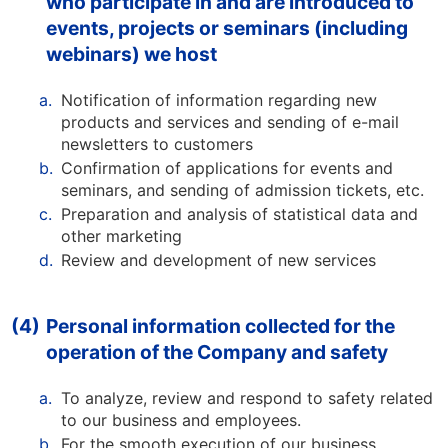
who participate in and are introduced to
events, projects or seminars (including
webinars) we host
a.
Notification of information regarding new
products and services and sending of e-mail
newsletters to customers
b.
Confirmation of applications for events and
seminars, and sending of admission tickets, etc.
c.
Preparation and analysis of statistical data and
other marketing
d.
Review and development of new services
(4)
Personal information collected for the
operation of the Company and safety
a.
To analyze, review and respond to safety related
to our business and employees.
b.
For the smooth execution of our business