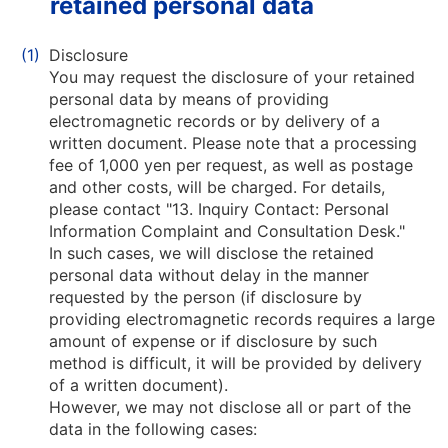
retained personal data
(1)
Disclosure
You may request the disclosure of your retained
personal data by means of providing
electromagnetic records or by delivery of a
written document. Please note that a processing
fee of 1,000 yen per request, as well as postage
and other costs, will be charged. For details,
please contact "13. Inquiry Contact: Personal
Information Complaint and Consultation Desk."
In such cases, we will disclose the retained
personal data without delay in the manner
requested by the person (if disclosure by
providing electromagnetic records requires a large
amount of expense or if disclosure by such
method is difficult, it will be provided by delivery
of a written document).
However, we may not disclose all or part of the
data in the following cases: