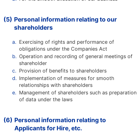
(5)
Personal information relating to our
shareholders
a.
Exercising of rights and performance of
obligations under the Companies Act
b.
Operation and recording of general meetings of
shareholder
c.
Provision of benefits to shareholders
d.
Implementation of measures for smooth
relationships with shareholders
e.
Management of shareholders such as preparation
of data under the laws
(6)
Personal information relating to
Applicants for Hire, etc.