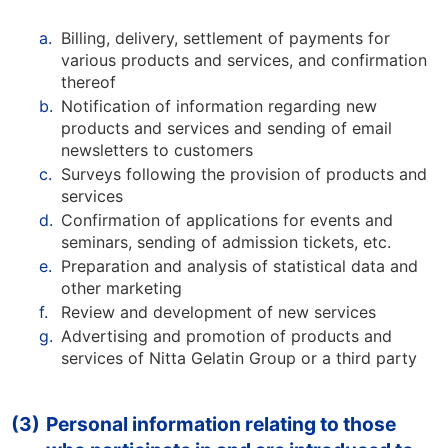
a.
Billing, delivery, settlement of payments for
various products and services, and confirmation
thereof
b.
Notification of information regarding new
products and services and sending of email
newsletters to customers
c.
Surveys following the provision of products and
services
d.
Confirmation of applications for events and
seminars, sending of admission tickets, etc.
e.
Preparation and analysis of statistical data and
other marketing
f.
Review and development of new services
g.
Advertising and promotion of products and
services of Nitta Gelatin Group or a third party
(3)
Personal information relating to those