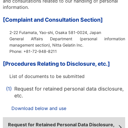
and consultations related to our handling of personal
information.
[Complaint and Consultation Section]
2-22 Futamata, Yao-shi, Osaka 581-0024, Japan
General Affairs Department
(personal information
management section), Nitta Gelatin Inc.
Phone: +81-72-948-8211
[Procedures Relating to Disclosure, etc.]
List of documents to be submitted
(1)
Request for retained personal data disclosure,
etc.
Download below and use
Request for Retained Personal Data Disclosure,