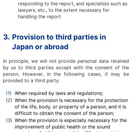
responding to the report, and specialists such as
lawyers, etc., to the extent necessary for
handling the report
3.
Provision to third parties in
Japan or abroad
In principle, we will not provide personal data retained
by us to third parties except with the consent of the
person. However, in the following cases, it may be
provided to a third party.
(1)
When required by laws and regulations;
(2)
When the provision is necessary for the protection
of the life, body, or property of a person, and it is
difficult to obtain the consent of the person;
(3)
When the provision is especially necessary for the
improvement of public health or the sound