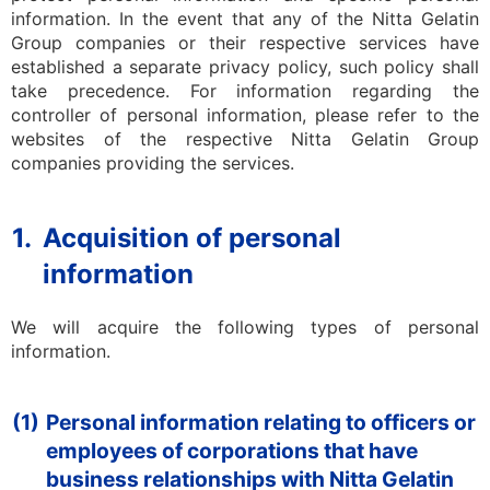
information. In the event that any of the Nitta Gelatin
Group companies or their respective services have
established a separate privacy policy, such policy shall
take precedence. For information regarding the
controller of personal information, please refer to the
websites of the respective Nitta Gelatin Group
companies providing the services.
1.
Acquisition of personal
information
We will acquire the following types of personal
information.
(1)
Personal information relating to officers or
employees of corporations that have
business relationships with Nitta Gelatin