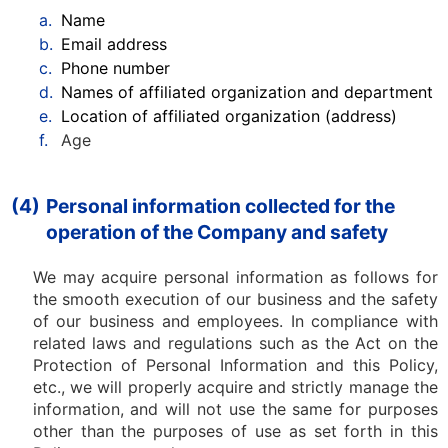
a.
Name
b.
Email address
c.
Phone number
d.
Names of affiliated organization and department
e.
Location of affiliated organization (address)
f.
Age
(4)
Personal information collected for the
operation of the Company and safety
We may acquire personal information as follows for
the smooth execution of our business and the safety
of our business and employees. In compliance with
related laws and regulations such as the Act on the
Protection of Personal Information and this Policy,
etc., we will properly acquire and strictly manage the
information, and will not use the same for purposes
other than the purposes of use as set forth in this