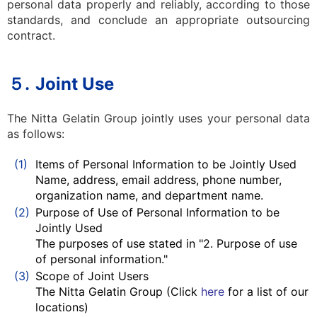
personal data properly and reliably, according to those
standards, and conclude an appropriate outsourcing
contract.
５.
Joint Use
The Nitta Gelatin Group jointly uses your personal data
as follows:
(1)
Items of Personal Information to be Jointly Used
Name, address, email address, phone number,
organization name, and department name.
(2)
Purpose of Use of Personal Information to be
Jointly Used
The purposes of use stated in "2. Purpose of use
of personal information."
(3)
Scope of Joint Users
The Nitta Gelatin Group (Click
here
for a list of our
locations)