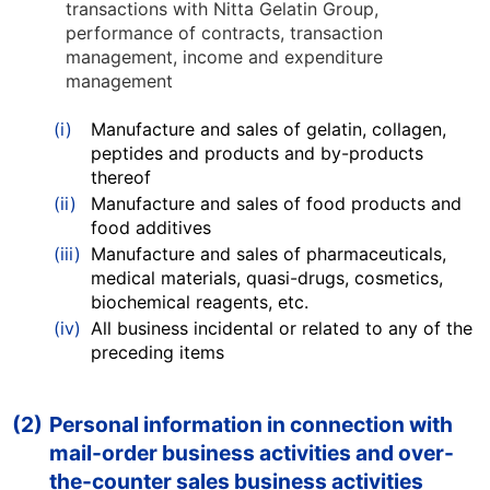
transactions with Nitta Gelatin Group,
performance of contracts, transaction
management, income and expenditure
management
(i)
Manufacture and sales of gelatin, collagen,
peptides and products and by-products
thereof
(ii)
Manufacture and sales of food products and
food additives
(iii)
Manufacture and sales of pharmaceuticals,
medical materials, quasi-drugs, cosmetics,
biochemical reagents, etc.
(iv)
All business incidental or related to any of the
preceding items
(2)
Personal information in connection with
mail-order business activities and over-
the-counter sales business activities