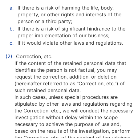
a.
If there is a risk of harming the life, body,
property, or other rights and interests of the
person or a third party;
b.
If there is a risk of significant hindrance to the
proper implementation of our business;
c.
If it would violate other laws and regulations.
(2)
Correction, etc.
If the content of the retained personal data that
identifies the person is not factual, you may
request the correction, addition, or deletion
(hereinafter referred to as "Correction, etc.") of
such retained personal data.
In such cases, unless special procedures are
stipulated by other laws and regulations regarding
the Correction, etc., we will conduct the necessary
investigation without delay within the scope
necessary to achieve the purpose of use and,
based on the results of the investigation, perform
the Correction, etc. of the content of the retained