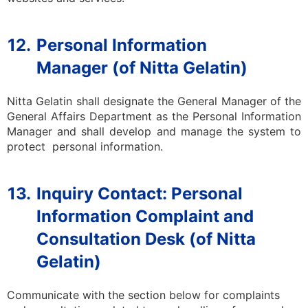
12.
Personal Information
Manager (of Nitta Gelatin)
Nitta Gelatin shall designate the General Manager of the
General Affairs
Department
as the Personal Information
Manager and shall develop and manage the system to
protect personal information.
13.
Inquiry Contact: Personal
Information Complaint and
Consultation Desk (of Nitta
Gelatin)
Communicate with the section below for complaints