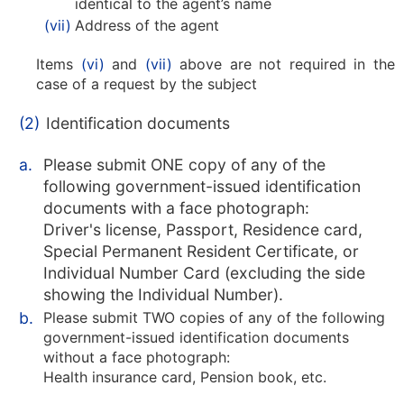
identical to the agent’s name
(vii)
Address of the agent
Items
(vi)
and
(vii)
above are not required in the
case of a request by the subject
(2)
Identification documents
a.
Please submit ONE copy of any of the
following government-issued identification
documents with a face photograph:
Driver's license, Passport, Residence card,
Special Permanent Resident Certificate, or
Individual Number Card (excluding the side
showing the Individual Number).
b.
Please submit TWO copies of any of the following
government-issued identification documents
without a face photograph:
Health insurance card, Pension book, etc.