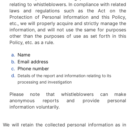
relating to whistleblowers. In compliance with related
laws and regulations such as the Act on the
Protection of Personal Information and this Policy,
etc., we will properly acquire and strictly manage the
information, and will not use the same for purposes
other than the purposes of use as set forth in this
Policy, etc. as a rule.
a.
Name
b.
Email address
c.
Phone number
d.
Details of the report and information relating to its
processing and investigation
Please note that whistleblowers can make
anonymous reports and provide personal
information voluntarily.
We will retain the collected personal information as in