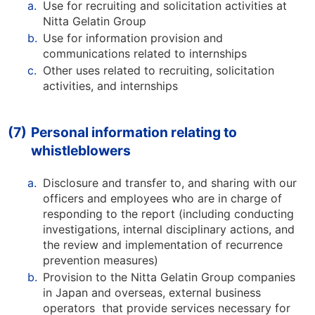
a.
Use for recruiting and solicitation activities at
Nitta Gelatin Group
b.
Use for information provision and
communications related to internships
c.
Other uses related to recruiting, solicitation
activities, and internships
(7)
Personal information relating to
whistleblowers
a.
Disclosure and transfer to, and sharing with our
officers and employees who are in charge of
responding to the report (including conducting
investigations, internal disciplinary actions, and
the review and implementation of recurrence
prevention measures)
b.
Provision to the Nitta Gelatin Group companies
in Japan and overseas, external business
operators that provide services necessary for