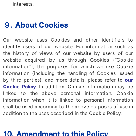
interests.
９.
About Cookies
Our website uses Cookies and other identifiers to
identify users of our website. For information such as
the history of views of our website by users of our
website acquired by us through Cookies (“Cookie
information”), the purposes for which we use Cookie
information (including the handling of Cookies issued
by third parties), and more details, please refer to
our
Cookie Policy
. In addition, Cookie information may be
linked to the above personal information. Cookie
information when it is linked to personal information
shall be used according to the above purposes of use in
addition to the uses described in the Cookie Policy.
10.
Amendment to this Policy