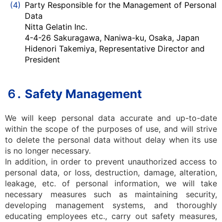
(4)
Party Responsible for the Management of Personal
Data
Nitta Gelatin Inc.
4-4-26 Sakuragawa, Naniwa-ku, Osaka, Japan
Hidenori Takemiya, Representative Director and
President
６.
Safety Management
We will keep personal data accurate and up-to-date
within the scope of the purposes of use, and will strive
to delete the personal data without delay when its use
is no longer necessary.
In addition, in order to prevent unauthorized access to
personal data, or loss, destruction, damage, alteration,
leakage, etc. of personal information, we will take
necessary measures such as maintaining security,
developing management systems, and thoroughly
educating employees etc., carry out safety measures,