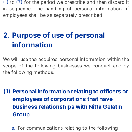
(1)
to
(7)
for the period we prescribe and then discard it
in sequence. The handling of personal information of
employees shall be as separately prescribed.
2.
Purpose of use of personal
information
We will use the acquired personal information within the
scope of the following businesses we conduct and by
the following methods.
(1)
Personal information relating to officers or
employees of corporations that have
business relationships with Nitta Gelatin
Group
a.
For communications relating to the following