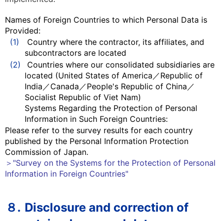
Names of Foreign Countries to which Personal Data is
Provided:
(1)
Country where the contractor, its affiliates, and
subcontractors are located
(2)
Countries where our consolidated subsidiaries are
located (United States of America／Republic of
India／Canada／People's Republic of China／
Socialist Republic of Viet Nam)
Systems Regarding the Protection of Personal
Information in Such Foreign Countries:
Please refer to the survey results for each country
published by the Personal Information Protection
Commission of Japan.
＞"Survey on the Systems for the Protection of Personal
Information in Foreign Countries"
８.
Disclosure and correction of