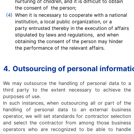
nurturing of children, and it is difficult to obtain
the consent of the person;
(4)
When it is necessary to cooperate with a national
institution, a local public organization, or a
party entrusted thereby in the execution of affairs
stipulated by laws and regulations, and when
obtaining the consent of the person may hinder
the performance of the relevant affairs.
4.
Outsourcing of personal informati
We may outsource the handling of personal data to a
third party to the extent necessary to achieve the
purposes of use.
In such instances, when outsourcing all or part of the
handling of personal data to an external business
operator, we will set standards for contractor selection
and select the contractor from among those business
operators who are recognized to be able to handle