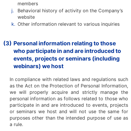
members
j.
Behavioral history of activity on the Company’s
website
k.
Other information relevant to various inquiries
(3)
Personal information relating to those
who participate in and are introduced to
events, projects or seminars (including
webinars) we host
In compliance with related laws and regulations such
as the Act on the Protection of Personal Information,
we will properly acquire and strictly manage the
personal information as follows related to those who
participate in and are introduced to events, projects
or seminars we host and will not use the same for
purposes other than the intended purpose of use as
a rule.