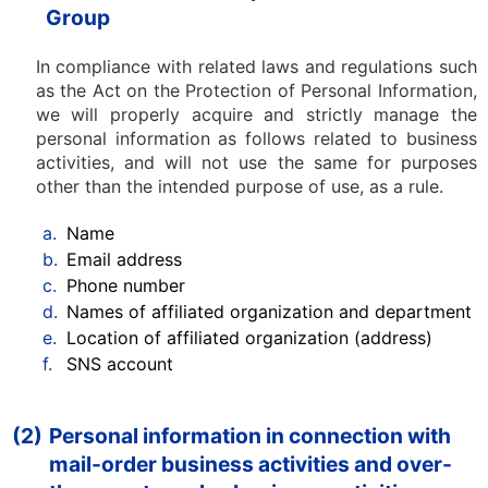
Group
In compliance with related laws and regulations such
as the Act on the Protection of Personal Information,
we will properly acquire and strictly manage the
personal information as follows related to business
activities, and will not use the same for purposes
other than the intended purpose of use, as a rule.
a.
Name
b.
Email address
c.
Phone number
d.
Names of affiliated organization and department
e.
Location of affiliated organization (address)
f.
SNS account
(2)
Personal information in connection with
mail-order business activities and over-