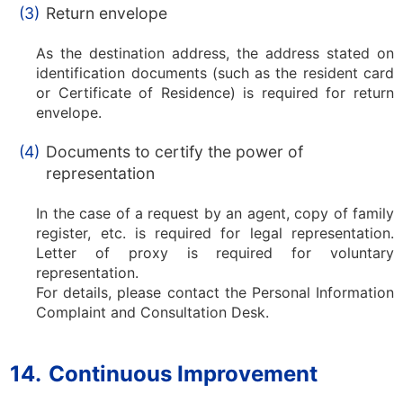
(3)
Return envelope
As the destination address, the address stated on
identification documents (such as the resident card
or Certificate of Residence) is required for return
envelope.
(4)
Documents to certify the power of
representation
In the case of a request by an agent, copy of family
register, etc. is required for legal representation.
Letter of proxy is required for voluntary
representation.
For details, please contact the Personal Information
Complaint and Consultation Desk.
14.
Continuous Improvement