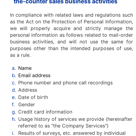
the-counter sales business activities
In compliance with related laws and regulations such
as the Act on the Protection of Personal Information,
we will properly acquire and strictly manage the
personal information as follows related to mail-order
business activities, and will not use the same for
purposes other than the intended purposes of use,
as a rule.
a.
Name
b.
Email address
c.
Phone number and phone call recordings
d.
Address
e.
Date of birth
f.
Gender
g.
Credit card information
h.
Usage history of services we provide (hereinafter
referred to as "the Company Services")
i.
Results of surveys, etc. answered by individual