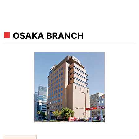
OSAKA BRANCH