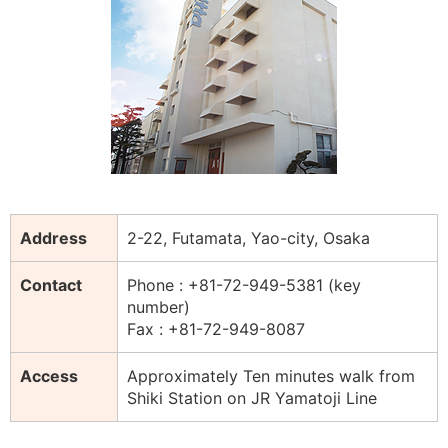
Address
2-22, Futamata, Yao-city, Osaka
Contact
Phone : +81-72-949-5381 (key
number)
Fax : +81-72-949-8087
Access
Approximately Ten minutes walk from
Shiki Station on JR Yamatoji Line