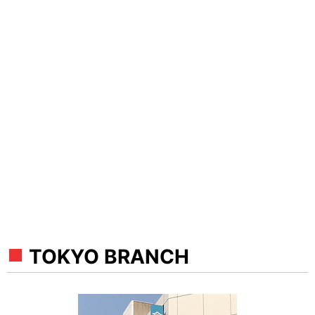
TOKYO BRANCH