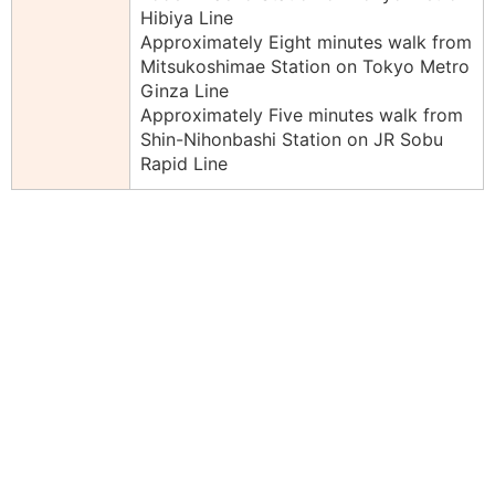
Hibiya Line
Approximately Eight minutes walk from
Mitsukoshimae Station on Tokyo Metro
Ginza Line
Approximately Five minutes walk from
Shin-Nihonbashi Station on JR Sobu
Rapid Line