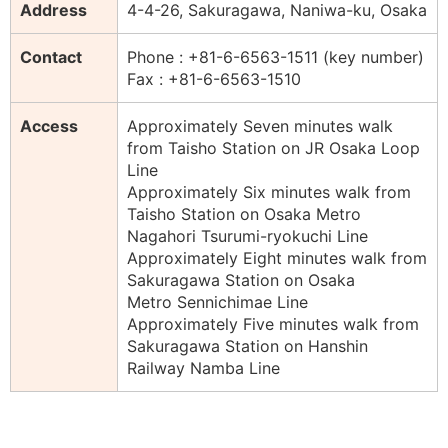
Address
4-4-26, Sakuragawa, Naniwa-ku, Osaka
Contact
Phone : +81-6-6563-1511 (key number)
Fax : +81-6-6563-1510
Access
Approximately Seven minutes walk
from Taisho Station on JR Osaka Loop
Line
Approximately Six minutes walk from
Taisho Station on Osaka Metro
Nagahori Tsurumi-ryokuchi Line
Approximately Eight minutes walk from
Sakuragawa Station on Osaka
Metro Sennichimae Line
Approximately Five minutes walk from
Sakuragawa Station on Hanshin
Railway Namba Line