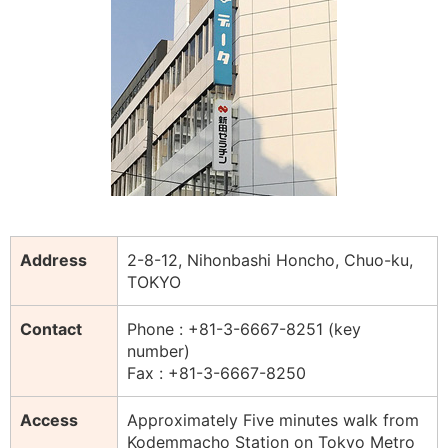
Address
2-8-12, Nihonbashi Honcho, Chuo-ku,
TOKYO
Contact
Phone : +81-3-6667-8251 (key
number)
Fax : +81-3-6667-8250
Access
Approximately Five minutes walk from
Kodemmacho Station on Tokyo Metro