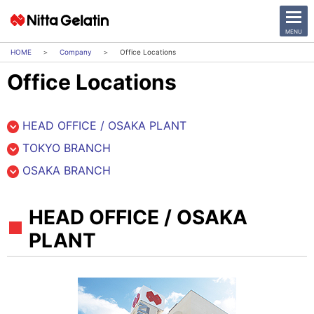
CLOSE
MENU
Company
Office Locations
Office Locations
News Release
Company
HEAD OFFICE / OSAKA PLANT
TOKYO BRANCH
Sustainability
OSAKA BRANCH
Business Activities
HEAD OFFICE / OSAKA
Investor Relations
PLANT
日本語
English
中文
Access