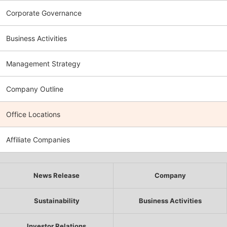
Corporate Governance
Business Activities
Management Strategy
Company Outline
Office Locations
Affiliate Companies
News Release
Company
Sustainability
Business Activities
Investor Relations