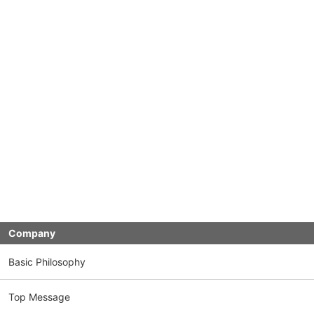
Company
Basic Philosophy
Top Message