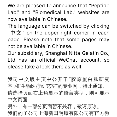
We are pleased to announce that "Peptide
Lab." and "Biomedical Lab." websites are
now available in Chinese.
The language can be switched by clicking
“中文” on the upper-right corner in each
page. Please note that some pages may
not be available in Chinese.
Our subsidiary, Shanghai Nitta Gelatin Co.,
Ltd has an official WeChat account, so
please take a look there as well.
我司中文版主页中公开了“胶原蛋白肽研究
室”和“生物医疗研究室”的专业网，特此通知。
请选择页面右上角显示的语言类型，则可显示
中文页面。
另外，有一部分页面暂不兼容，敬请原谅。
我们的子公司上海新田明膠有限公司有官方微