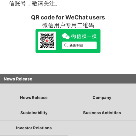
信账号，敬请关注。
QR code for WeChat users
微信用户专用二维码
News Release
News Release
Company
Sustainability
Business Activities
Investor Relations