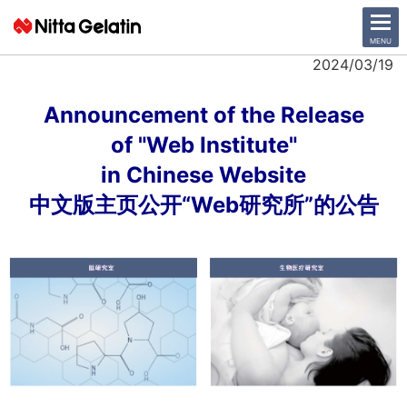
CLOSE
MENU
2024/03/19
News Release
Announcement of the Release
of
"Web Institute"
Company
in Chinese Website
Sustainability
中文版主页公开“Web研究所”的公告
Business Activities
Investor Relations
日本語
English
中文
Access