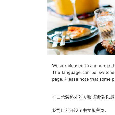
We are pleased to announce th
The language can be switched
page. Please note that some p
平日承蒙格外的关照,谨此致以
我司目前开设了中文版主页。