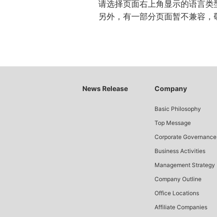
请选择页面右上角显示的语言类
另外，有一部分页面暂不兼容，
News Release
Company
Basic Philosophy
Top Message
Corporate Governance
Business Activities
Management Strategy
Company Outline
Office Locations
Affiliate Companies