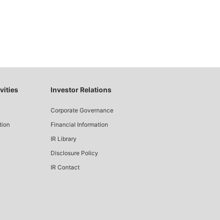
vities
Investor Relations
Corporate Governance
tion
Financial Information
IR Library
Disclosure Policy
IR Contact