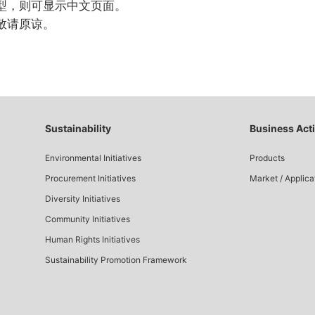
型，则可显示中文页面。
敬请原谅。
Sustainability
Business Acti
Environmental Initiatives
Products
Procurement Initiatives
Market / Applica
Diversity Initiatives
Community Initiatives
Human Rights Initiatives
Sustainability Promotion Framework