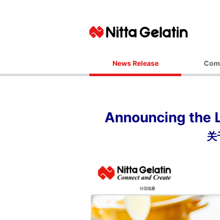
News Release
Com
Basic Ph
Top M
Corporate 
Announcing the 
Business 
关
Managemen
Company
Office L
Affiliate