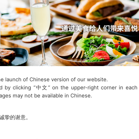
e launch of Chinese version of our website.
 by clicking “中文” on the upper-right corner in each
ages may not be available in Chinese.
最诚挚的谢意。