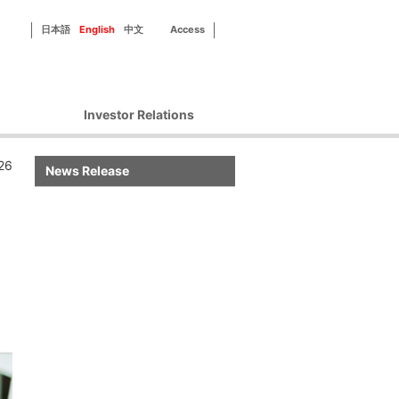
日本語
English
中文
Access
Investor Relations
Corporate Governance
26
News Release
Financial Information
IR Library
Disclosure Policy
IR Contact