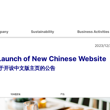
pany
Sustainability
Business Activities
ilosophy
Environmental Initiatives
Products
2023/12/
essage
Procurement Initiatives
Market / Application
Governance
Diversity Initiatives
Launch of New Chinese Website
Activities
Community Initiatives
于开设中文版主页的公告
t Strategy
Human Rights Initiatives
 Outline
Sustainability Promotion
Framework
ocations
 Companies