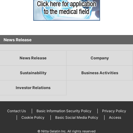
News Release
News Release
Company
Sustainability
Business Activities
Investor Relations
Contact Us
Basic Information Security Policy
Privacy Policy
Cookie Policy
Basic Social Media Policy
Access
© Nitta Gelatin Inc. All rights reserved