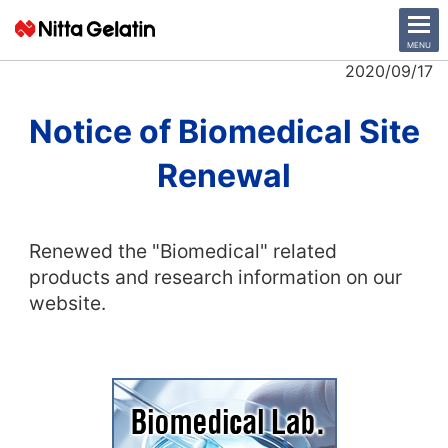
CLOSE
MENU
2020/09/17
News Release
Notice of Biomedical Site
Renewal
Company
Sustainability
Renewed the "Biomedical" related
Business Activities
products and research information on our
website.
Investor Relations
日本語
English
中文
Access