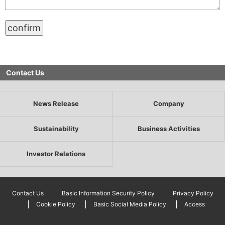
Contact Us
News Release
Company
Sustainability
Business Activities
Investor Relations
Contact Us
Basic Information Security Policy
Privacy Policy
Cookie Policy
Basic Social Media Policy
Access