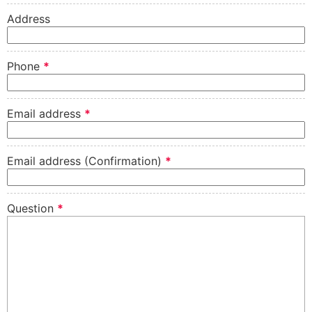
Address
Phone
*
Email address
*
Email address (Confirmation)
*
Question
*