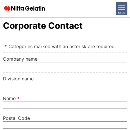
CLOSE
MENU
Corporate Contact
News Release
*
Categories marked with an asterisk are required.
Company
Company name
Sustainability
Business Activities
Division name
Investor Relations
Name
*
日本語
English
Postal Code
中文
Access