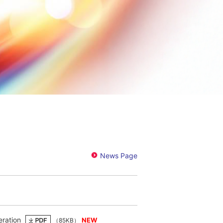
eration
（85KB）