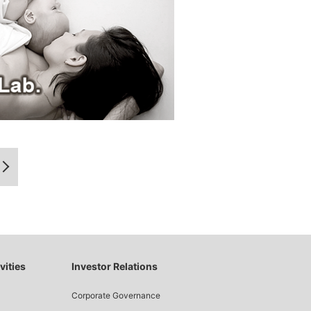
vities
Investor Relations
Corporate Governance