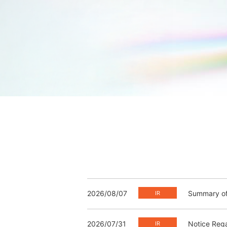
2026/08/07
Summary of 
2026/07/31
Notice Rega