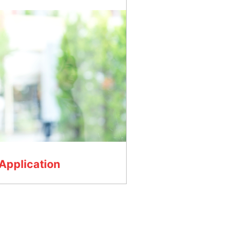
Application