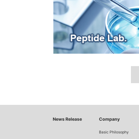
News Release
Company
Basic Philosophy