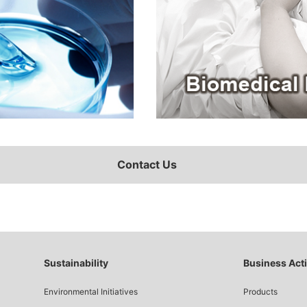
Contact Us
Sustainability
Business Acti
Environmental Initiatives
Products