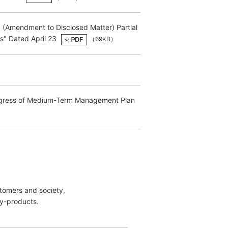
d (Amendment to Disclosed Matter) Partial
s" Dated April 23
（69KB）
Progress of Medium-Term Management Plan
stomers and society,
y-products.