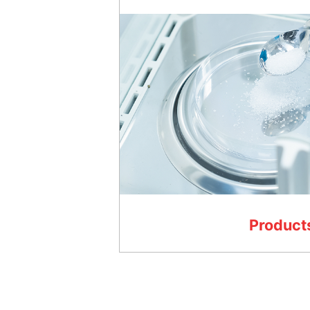
Product