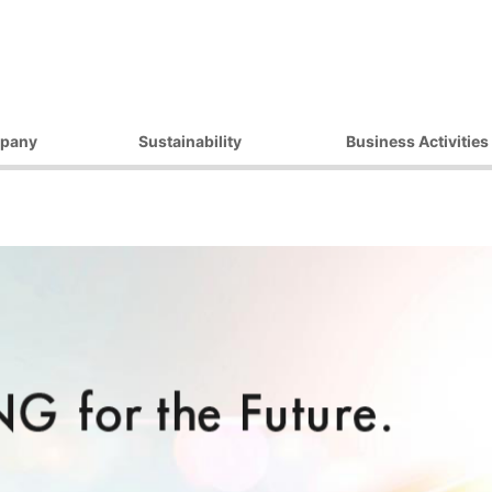
pany
Sustainability
Business Activities
ilosophy
Environmental Initiatives
Products
essage
Procurement Initiatives
Market / Application
Governance
Diversity Initiatives
Activities
Community Initiatives
t Strategy
Human Rights Initiatives
 Outline
Sustainability Promotion
Framework
ocations
 Companies