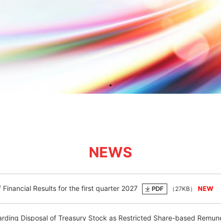
NEWS
Financial Results for the first quarter 2027
（27KB）
rding Disposal of Treasury Stock as Restricted Share-based Remun