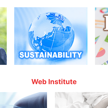
Web Institute