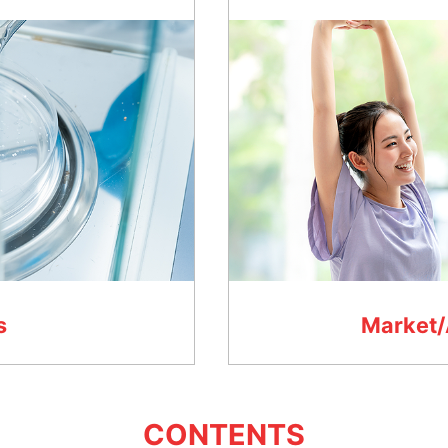
s
Market/
CONTENTS