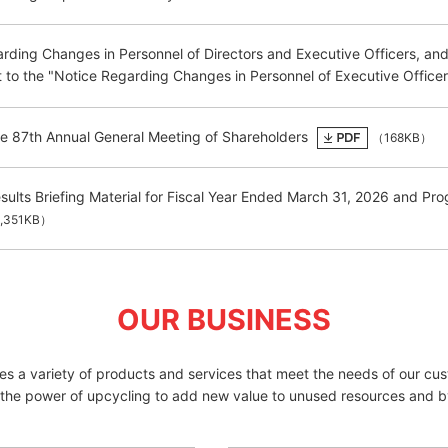
rding Changes in Personnel of Directors and Executive Officers, an
o the "Notice Regarding Changes in Personnel of Executive Officer
he 87th Annual General Meeting of Shareholders
（168KB）
esults Briefing Material for Fiscal Year Ended March 31, 2026 and 
,351KB）
OUR BUSINESS
des a variety of products and services that meet the needs of our cu
 the power of upcycling to add new value to unused resources and b