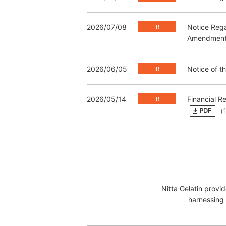
2026/07/08
Notice Rega
Amendment t
2026/06/05
Notice of t
2026/05/14
Financial R
（1
Nitta Gelatin provi
harnessing