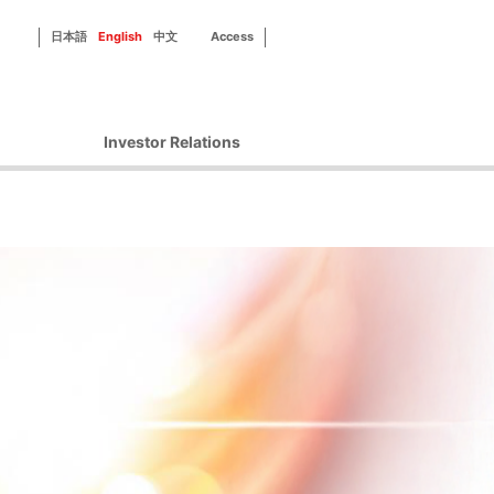
日本語
English
中文
Access
Investor Relations
Corporate Governance
Financial Information
IR Library
Disclosure Policy
IR Contact