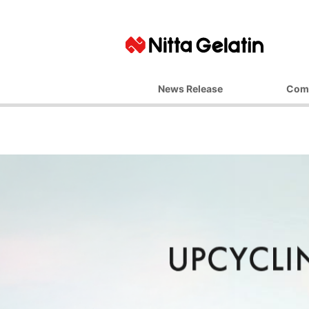
News Release
Com
Basic Ph
Top M
Corporate 
Business 
Managemen
Company
Office L
Affiliate