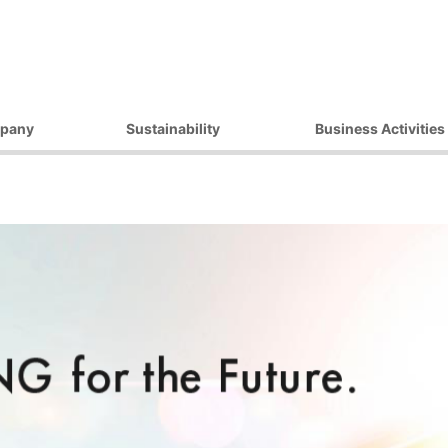
pany
Sustainability
Business Activities
ilosophy
Environmental Initiatives
Products
essage
Procurement Initiatives
Market / Application
Governance
Diversity Initiatives
Activities
Community Initiatives
t Strategy
Human Rights Initiatives
 Outline
Sustainability Promotion
Framework
ocations
 Companies