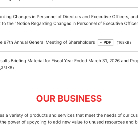
rding Changes in Personnel of Directors and Executive Officers, an
o the "Notice Regarding Changes in Personnel of Executive Officer
he 87th Annual General Meeting of Shareholders
（168KB）
esults Briefing Material for Fiscal Year Ended March 31, 2026 and 
,351KB）
OUR BUSINESS
des a variety of products and services that meet the needs of our cu
 the power of upcycling to add new value to unused resources and b