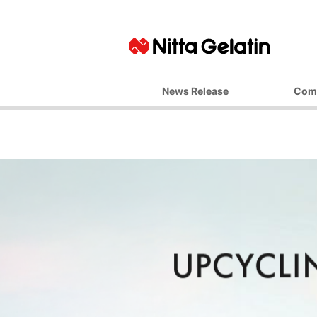
News Release
Com
Basic Ph
Top M
Corporate 
Business 
Managemen
Company
Office L
Affiliate