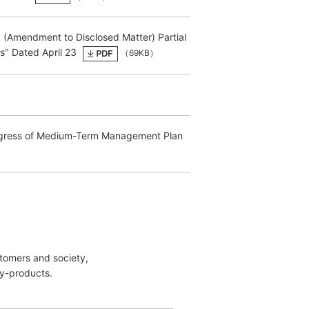
d (Amendment to Disclosed Matter) Partial
s" Dated April 23
（69KB）
Progress of Medium-Term Management Plan
stomers and society,
y-products.