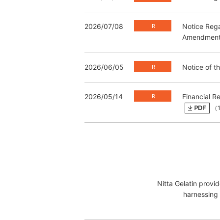
2026/07/08
Notice Rega
Amendment t
2026/06/05
Notice of t
2026/05/14
Financial R
（1
Nitta Gelatin provi
harnessing