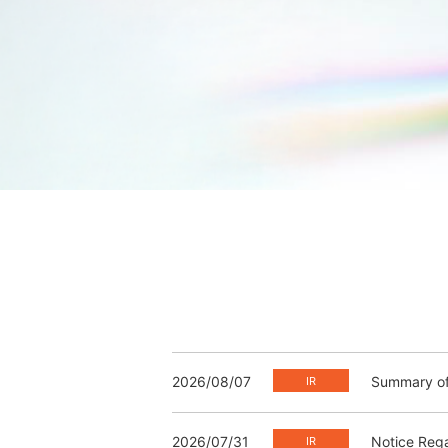
2026/08/07
Summary of 
2026/07/31
Notice Rega