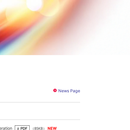
eration
（85KB）