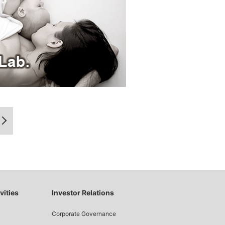
vities
Investor Relations
Corporate Governance