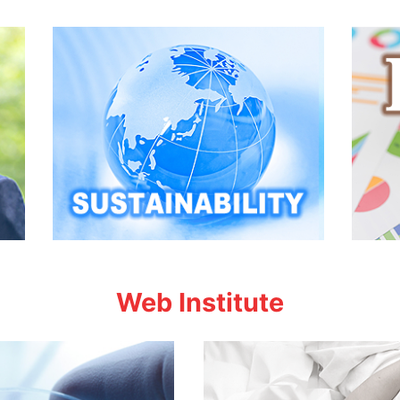
Web Institute