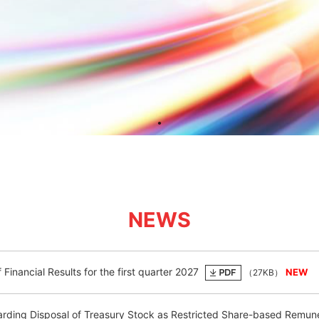
NEWS
Financial Results for the first quarter 2027
（27KB）
rding Disposal of Treasury Stock as Restricted Share-based Remun