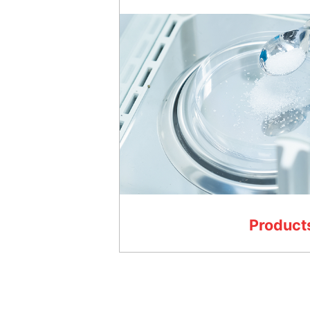
Product