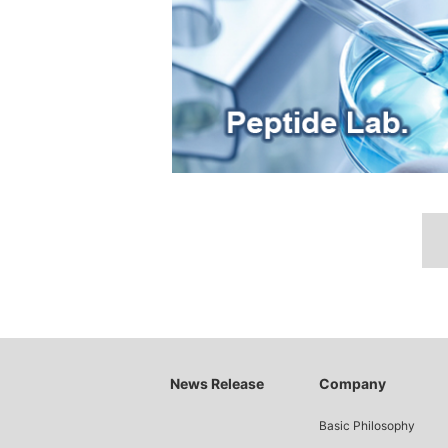
News Release
Company
Basic Philosophy