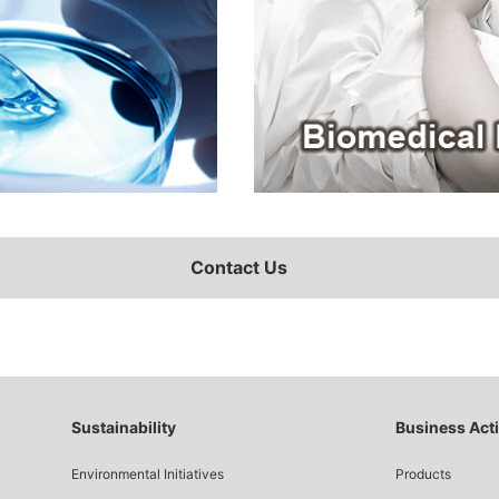
Contact Us
Sustainability
Business Acti
Environmental Initiatives
Products