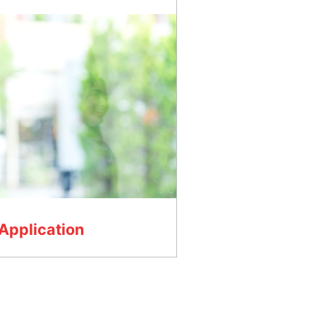
Application