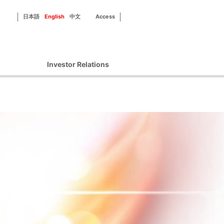
日本語
English
中文
Access
Investor Relations
Corporate Governance
Financial Information
IR Library
Disclosure Policy
IR Contact