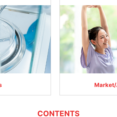
s
Market/
CONTENTS